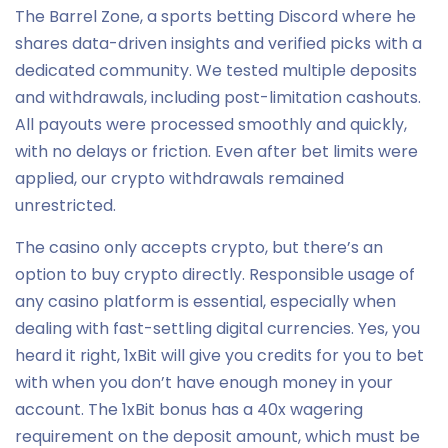
The Barrel Zone, a sports betting Discord where he
shares data-driven insights and verified picks with a
dedicated community. We tested multiple deposits
and withdrawals, including post-limitation cashouts.
All payouts were processed smoothly and quickly,
with no delays or friction. Even after bet limits were
applied, our crypto withdrawals remained
unrestricted.
The casino only accepts crypto, but there’s an
option to buy crypto directly. Responsible usage of
any casino platform is essential, especially when
dealing with fast-settling digital currencies. Yes, you
heard it right, 1xBit will give you credits for you to bet
with when you don’t have enough money in your
account. The 1xBit bonus has a 40x wagering
requirement on the deposit amount, which must be