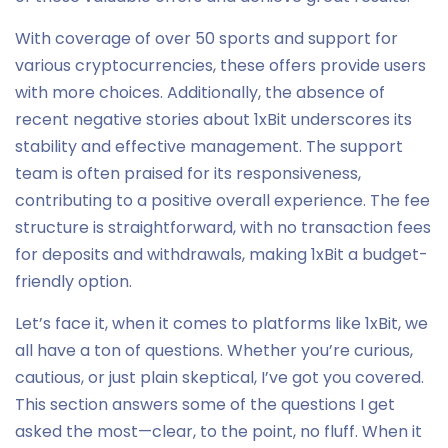
With coverage of over 50 sports and support for
various cryptocurrencies, these offers provide users
with more choices. Additionally, the absence of
recent negative stories about 1xBit underscores its
stability and effective management. The support
team is often praised for its responsiveness,
contributing to a positive overall experience. The fee
structure is straightforward, with no transaction fees
for deposits and withdrawals, making 1xBit a budget-
friendly option.
Let’s face it, when it comes to platforms like 1xBit, we
all have a ton of questions. Whether you’re curious,
cautious, or just plain skeptical, I’ve got you covered.
This section answers some of the questions I get
asked the most—clear, to the point, no fluff. When it