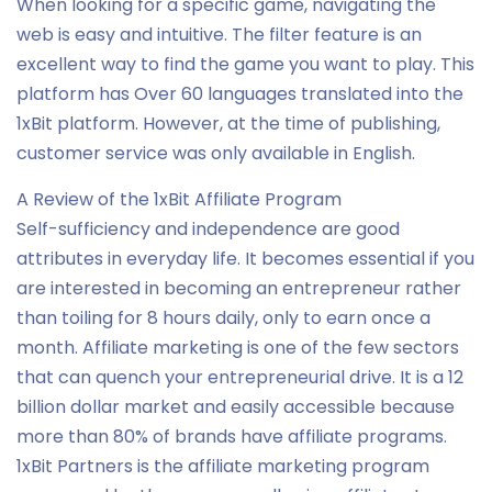
When looking for a specific game, navigating the
web is easy and intuitive. The filter feature is an
excellent way to find the game you want to play. This
platform has Over 60 languages translated into the
1xBit platform. However, at the time of publishing,
customer service was only available in English.
A Review of the 1xBit Affiliate Program
Self-sufficiency and independence are good
attributes in everyday life. It becomes essential if you
are interested in becoming an entrepreneur rather
than toiling for 8 hours daily, only to earn once a
month. Affiliate marketing is one of the few sectors
that can quench your entrepreneurial drive. It is a 12
billion dollar market and easily accessible because
more than 80% of brands have affiliate programs.
1xBit Partners is the affiliate marketing program