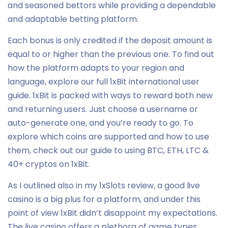
and seasoned bettors while providing a dependable
and adaptable betting platform.
Each bonus is only credited if the deposit amount is
equal to or higher than the previous one. To find out
how the platform adapts to your region and
language, explore our full 1xBit international user
guide. 1xBit is packed with ways to reward both new
and returning users. Just choose a username or
auto-generate one, and you’re ready to go. To
explore which coins are supported and how to use
them, check out our guide to using BTC, ETH, LTC &
40+ cryptos on 1xBit.
As I outlined also in my 1xSlots review, a good live
casino is a big plus for a platform, and under this
point of view 1xBit didn’t disappoint my expectations.
The live casino offers a plethora of game types,