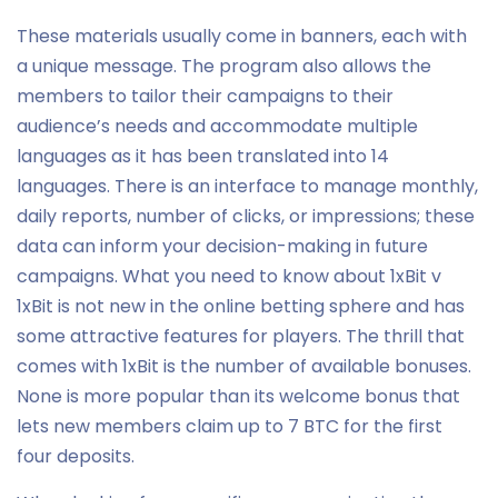
These materials usually come in banners, each with
a unique message. The program also allows the
members to tailor their campaigns to their
audience’s needs and accommodate multiple
languages as it has been translated into 14
languages. There is an interface to manage monthly,
daily reports, number of clicks, or impressions; these
data can inform your decision-making in future
campaigns. What you need to know about 1xBit v
1xBit is not new in the online betting sphere and has
some attractive features for players. The thrill that
comes with 1xBit is the number of available bonuses.
None is more popular than its welcome bonus that
lets new members claim up to 7 BTC for the first
four deposits.