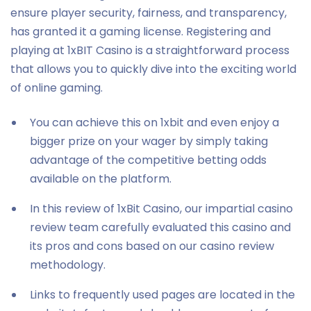
ensure player security, fairness, and transparency,
has granted it a gaming license. Registering and
playing at 1xBIT Casino is a straightforward process
that allows you to quickly dive into the exciting world
of online gaming.
You can achieve this on 1xbit and even enjoy a
bigger prize on your wager by simply taking
advantage of the competitive betting odds
available on the platform.
In this review of 1xBit Casino, our impartial casino
review team carefully evaluated this casino and
its pros and cons based on our casino review
methodology.
Links to frequently used pages are located in the