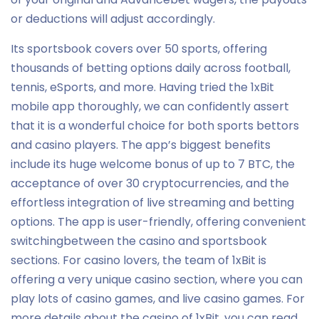
or deductions will adjust accordingly.
Its sportsbook covers over 50 sports, offering
thousands of betting options daily across football,
tennis, eSports, and more. Having tried the 1xBit
mobile app thoroughly, we can confidently assert
that it is a wonderful choice for both sports bettors
and casino players. The app’s biggest benefits
include its huge welcome bonus of up to 7 BTC, the
acceptance of over 30 cryptocurrencies, and the
effortless integration of live streaming and betting
options. The app is user-friendly, offering convenient
switchingbetween the casino and sportsbook
sections. For casino lovers, the team of 1xBit is
offering a very unique casino section, where you can
play lots of casino games, and live casino games. For
more details about the casino of 1xBit, you can read