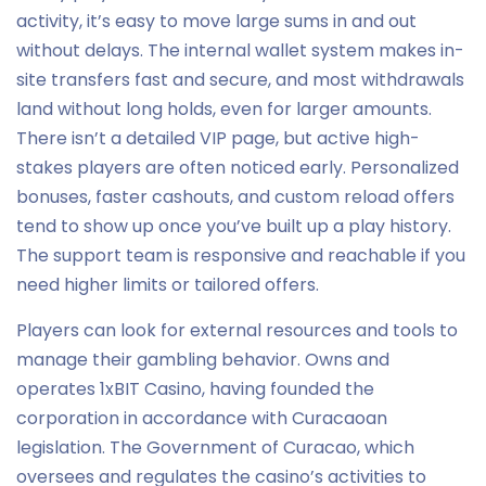
activity, it’s easy to move large sums in and out
without delays. The internal wallet system makes in-
site transfers fast and secure, and most withdrawals
land without long holds, even for larger amounts.
There isn’t a detailed VIP page, but active high-
stakes players are often noticed early. Personalized
bonuses, faster cashouts, and custom reload offers
tend to show up once you’ve built up a play history.
The support team is responsive and reachable if you
need higher limits or tailored offers.
Players can look for external resources and tools to
manage their gambling behavior. Owns and
operates 1xBIT Casino, having founded the
corporation in accordance with Curacaoan
legislation. The Government of Curacao, which
oversees and regulates the casino’s activities to