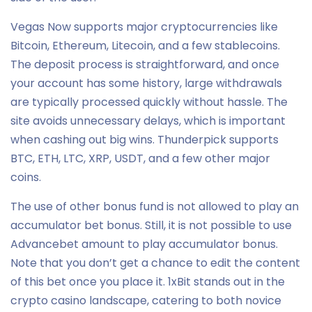
Vegas Now supports major cryptocurrencies like
Bitcoin, Ethereum, Litecoin, and a few stablecoins.
The deposit process is straightforward, and once
your account has some history, large withdrawals
are typically processed quickly without hassle. The
site avoids unnecessary delays, which is important
when cashing out big wins. Thunderpick supports
BTC, ETH, LTC, XRP, USDT, and a few other major
coins.
The use of other bonus fund is not allowed to play an
accumulator bet bonus. Still, it is not possible to use
Advancebet amount to play accumulator bonus.
Note that you don’t get a chance to edit the content
of this bet once you place it. 1xBit stands out in the
crypto casino landscape, catering to both novice