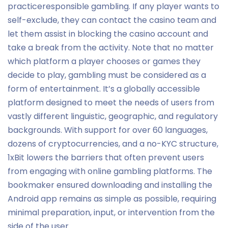
practiceresponsible gambling. If any player wants to
self-exclude, they can contact the casino team and
let them assist in blocking the casino account and
take a break from the activity. Note that no matter
which platform a player chooses or games they
decide to play, gambling must be considered as a
form of entertainment. It’s a globally accessible
platform designed to meet the needs of users from
vastly different linguistic, geographic, and regulatory
backgrounds. With support for over 60 languages,
dozens of cryptocurrencies, and a no-KYC structure,
1xBit lowers the barriers that often prevent users
from engaging with online gambling platforms. The
bookmaker ensured downloading and installing the
Android app remains as simple as possible, requiring
minimal preparation, input, or intervention from the
side of the user.