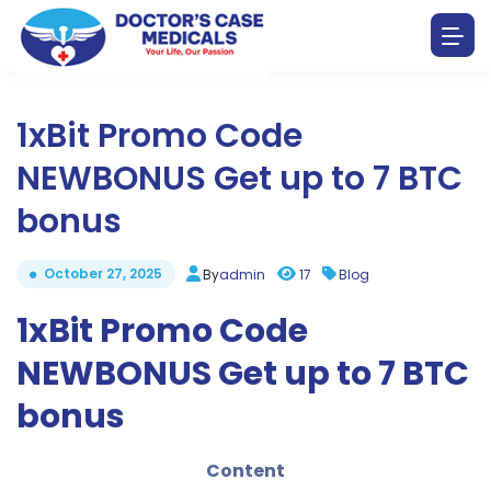
1xBit Promo Code
NEWBONUS Get up to 7 BTC
bonus
October 27, 2025
By
admin
17
Blog
1xBit Promo Code
NEWBONUS Get up to 7 BTC
bonus
Content