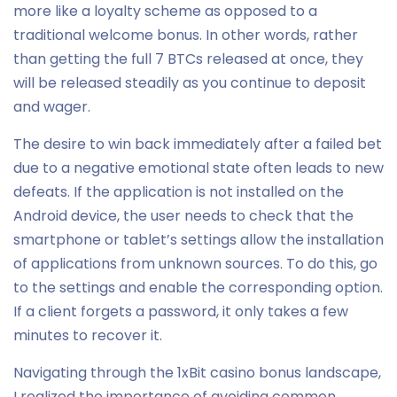
more like a loyalty scheme as opposed to a
traditional welcome bonus. In other words, rather
than getting the full 7 BTCs released at once, they
will be released steadily as you continue to deposit
and wager.
The desire to win back immediately after a failed bet
due to a negative emotional state often leads to new
defeats. If the application is not installed on the
Android device, the user needs to check that the
smartphone or tablet’s settings allow the installation
of applications from unknown sources. To do this, go
to the settings and enable the corresponding option.
If a client forgets a password, it only takes a few
minutes to recover it.
Navigating through the 1xBit casino bonus landscape,
I realized the importance of avoiding common