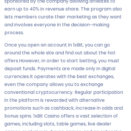
sponsored by the company allowing affiliates to
earn up to 40% in revenue share. The program also
lets members curate their marketing as they want
and involves everyone in the decision-making
process.
Once you open an account in 1xBit, you can go
around the whole site and find out about the hot
offers.However, in order to start betting, you must
deposit funds. Payments are made only in digital
currencies.It operates with the best exchanges,
even the company allows you to exchange
conventional cryptocurrency. Regular participation
in the platform is rewarded with alternative
promotions such as cashback, increase in odds and
bonus spins. 1xBit Casino offers a vast selection of
games, including slots, table games, live dealer