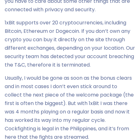
you have to care about some other things that are
connected with privacy and security.
1xBit supports over 20 cryptocurrencies, including
Bitcoin, Ethereum or Dogecoin. If you don’t own any
crypto you can buy it directly on the site through
different exchanges, depending on your location. Our
security team has detected your account breaching
the T&C, therefore it is terminated.
Usually, I would be gone as soon as the bonus clears
and in most cases I don’t even stick around to
collect the next piece of the welcome package (the
first is often the biggest). But with 1xBit I was there
was 4 months playing on a regular basis and now it
has worked its way into my regular cycle.
Cockfighting is legal in the Philippines, and it’s from
here that the fights are streamed.