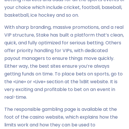
your choice which include cricket, football, baseball,
basketball, ice hockey and so on.
With sharp branding, massive promotions, and a real
VIP structure, Stake has built a platform that’s clean,
quick, and fully optimized for serious betting. Others
offer priority handling for VIPs, with dedicated
payout managers to ensure things move quickly.
Either way, the best sites ensure you’re always
getting funds on time. To place bets on sports, go to
the «Line» or «Live» section at the 1xBit website. It is
very exciting and profitable to bet on an event in
real-time.
The responsible gambling page is available at the
foot of the casino website, which explains how the
limits work and how they can be used to