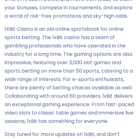
your bonuses, compete in tournaments, and explore
a world of risk-free promotions and sky-high odds.
1XBit Casino is an old online sportsbook for online
sports betting. The 1xBit casino has a team of
gambling professionals who have operated in the
industry for a long time. The gaming options are also
impressive, featuring over 3,000 slot games and
sports betting on more than 50 sports, catering to a
wide range of interests. For e-sports enthusiasts,
there are plenty of betting choices available as well.
Collaborating with around 60 providers, 1xBit delivers
an exceptional gaming experience. From fast-paced
video slots to classic table games and immersive live
sessions, 1xBit has something for everyone.
Stay tuned for more updates on 1xBit, and don’t