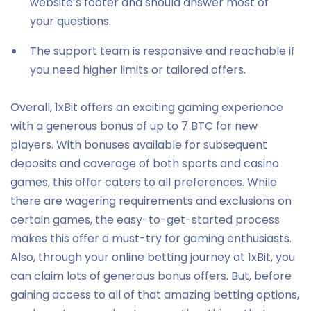
website’s footer and should answer most of
your questions.
The support team is responsive and reachable if
you need higher limits or tailored offers.
Overall, 1xBit offers an exciting gaming experience
with a generous bonus of up to 7 BTC for new
players. With bonuses available for subsequent
deposits and coverage of both sports and casino
games, this offer caters to all preferences. While
there are wagering requirements and exclusions on
certain games, the easy-to-get-started process
makes this offer a must-try for gaming enthusiasts.
Also, through your online betting journey at 1xBit, you
can claim lots of generous bonus offers. But, before
gaining access to all of that amazing betting options,