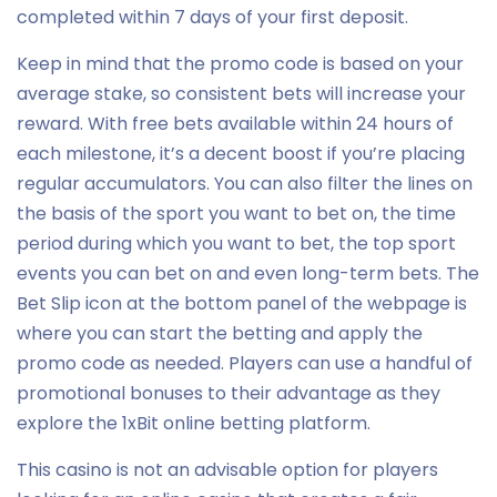
completed within 7 days of your first deposit.
Keep in mind that the promo code is based on your
average stake, so consistent bets will increase your
reward. With free bets available within 24 hours of
each milestone, it’s a decent boost if you’re placing
regular accumulators. You can also filter the lines on
the basis of the sport you want to bet on, the time
period during which you want to bet, the top sport
events you can bet on and even long-term bets. The
Bet Slip icon at the bottom panel of the webpage is
where you can start the betting and apply the
promo code as needed. Players can use a handful of
promotional bonuses to their advantage as they
explore the 1xBit online betting platform.
This casino is not an advisable option for players