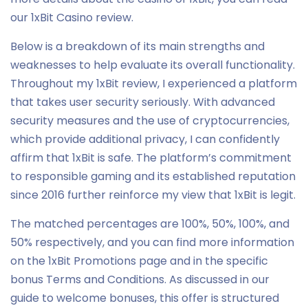
our 1xBit Casino review.
Below is a breakdown of its main strengths and
weaknesses to help evaluate its overall functionality.
Throughout my 1xBit review, I experienced a platform
that takes user security seriously. With advanced
security measures and the use of cryptocurrencies,
which provide additional privacy, I can confidently
affirm that 1xBit is safe. The platform’s commitment
to responsible gaming and its established reputation
since 2016 further reinforce my view that 1xBit is legit.
The matched percentages are 100%, 50%, 100%, and
50% respectively, and you can find more information
on the 1xBit Promotions page and in the specific
bonus Terms and Conditions. As discussed in our
guide to welcome bonuses, this offer is structured