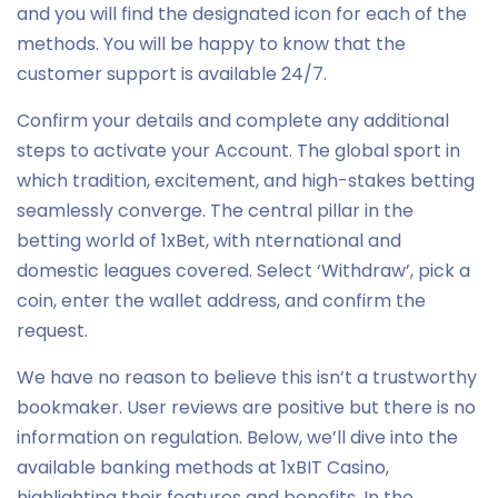
and you will find the designated icon for each of the
methods. You will be happy to know that the
customer support is available 24/7.
Confirm your details and complete any additional
steps to activate your Account. The global sport in
which tradition, excitement, and high-stakes betting
seamlessly converge. The central pillar in the
betting world of 1xBet, with nternational and
domestic leagues covered. Select ‘Withdraw’, pick a
coin, enter the wallet address, and confirm the
request.
We have no reason to believe this isn’t a trustworthy
bookmaker. User reviews are positive but there is no
information on regulation. Below, we’ll dive into the
available banking methods at 1xBIT Casino,
highlighting their features and benefits. In the