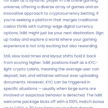
for itself as a dynamic player in the online gaming
universe, offering a diverse array of games and an
innovative approach to cryptocurrency betting. If
you’re seeking a platform that merges traditional
casino thrills with cutting-edge digital currency
options, 1xBit might just be your next destination. Sign
up today and explore a world where your gaming
experience is not only exciting but also rewarding.
Still, slow load times and layout shifts hold it back
from scoring higher. 1xBit positions itself as a KYC-
light crypto casino, meaning the average user can
deposit, bet, and withdraw without ever uploading
documents. However, KYC can be triggered in
specific situations — usually when large sums are
involved or suspicious behavior is detected. The 1xBit
welcome package kicks off with a 100% match bonus