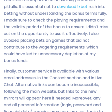
pitfalls. It’s essential not to
download 1xbet
rush into
betting without understanding the bonus terms fully.
I made sure to check the playing requirements and
the validity period of the bonus to ensure I didn’t miss
out on the opportunity to use it effectively. I also
avoided placing bets on games that did not
contribute to the wagering requirements, which
could have led to unnecessary depletion of my
bonus funds.
Finally, customer service is available with various
email addresses, in the Contact section and in Live
Chat. Alternative links can become inaccessible,
following the main website, but links to the new
mirrors will appear here if needed. Moreover, any
and all personal information (login, password and
financial data) remains as secure as ever. Log in to