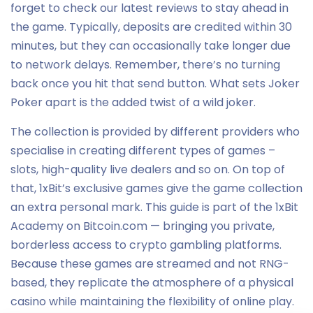
forget to check our latest reviews to stay ahead in
the game. Typically, deposits are credited within 30
minutes, but they can occasionally take longer due
to network delays. Remember, there’s no turning
back once you hit that send button. What sets Joker
Poker apart is the added twist of a wild joker.
The collection is provided by different providers who
specialise in creating different types of games –
slots, high-quality live dealers and so on. On top of
that, 1xBit’s exclusive games give the game collection
an extra personal mark. This guide is part of the 1xBit
Academy on Bitcoin.com — bringing you private,
borderless access to crypto gambling platforms.
Because these games are streamed and not RNG-
based, they replicate the atmosphere of a physical
casino while maintaining the flexibility of online play.