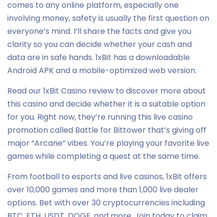
comes to any online platform, especially one
involving money, safety is usually the first question on
everyone’s mind. I’ll share the facts and give you
clarity so you can decide whether your cash and
data are in safe hands. 1xBit has a downloadable
Android APK and a mobile-optimized web version.
Read our 1xBit Casino review to discover more about
this casino and decide whether it is a suitable option
for you. Right now, they’re running this live casino
promotion called Battle for Bittower that’s giving off
major “Arcane” vibes. You’re playing your favorite live
games while completing a quest at the same time.
From football to esports and live casinos, 1xBit offers
over 10,000 games and more than 1,000 live dealer
options. Bet with over 30 cryptocurrencies including
BTC, ETH, USDT, DOGE, and more. Join today to claim