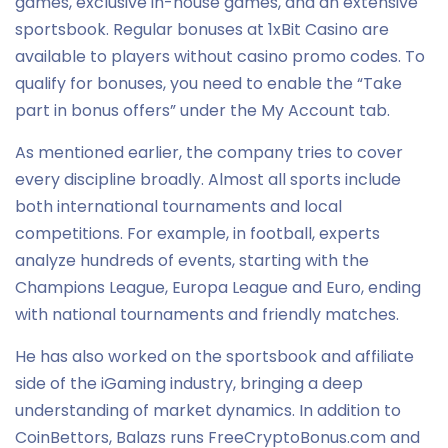
games, exclusive in-house games, and an extensive
sportsbook. Regular bonuses at 1xBit Casino are
available to players without casino promo codes. To
qualify for bonuses, you need to enable the “Take
part in bonus offers” under the My Account tab.
As mentioned earlier, the company tries to cover
every discipline broadly. Almost all sports include
both international tournaments and local
competitions. For example, in football, experts
analyze hundreds of events, starting with the
Champions League, Europa League and Euro, ending
with national tournaments and friendly matches.
He has also worked on the sportsbook and affiliate
side of the iGaming industry, bringing a deep
understanding of market dynamics. In addition to
CoinBettors, Balazs runs FreeCryptoBonus.com and