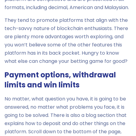
formats, including decimal, American and Malaysian.
They tend to promote platforms that align with the
tech-savvy nature of blockchain enthusiasts. There
are plenty more advantages worth exploring, and
you won’t believe some of the other features this
platform has in its back pocket. Hungry to know
what else can change your betting game for good?
Payment options, withdrawal
limits and win limits
No matter, what question you have, it is going to be
answered, no matter what problems you face, it is
going to be solved. There is also a blog section that
explains how to deposit and do other things on the
platform. Scroll down to the bottom of the page,