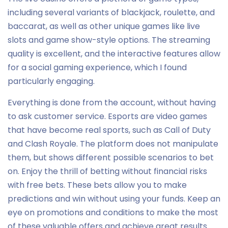
including several variants of blackjack, roulette, and
baccarat, as well as other unique games like live
slots and game show-style options. The streaming
quality is excellent, and the interactive features allow
for a social gaming experience, which I found
particularly engaging.
Everything is done from the account, without having
to ask customer service. Esports are video games
that have become real sports, such as Call of Duty
and Clash Royale. The platform does not manipulate
them, but shows different possible scenarios to bet
on. Enjoy the thrill of betting without financial risks
with free bets. These bets allow you to make
predictions and win without using your funds. Keep an
eye on promotions and conditions to make the most
of these valuable offers and achieve great results.