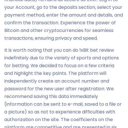
your Account, go to the deposits section, select your
payment method, enter the amount and details, and
confirm the transaction. Experience the power of
Bitcoin and other cryptocurrencies for seamless
transactions, ensuring privacy and speed.
It is worth noting that you can do 1xBit bet review
indefinitely due to the variety of sports and options
for betting. We decided to focus on a few criteria
and highlight the key points. The platform will
independently create an account number and
password for the new user after registration. We
recommend saving this data immediately
(information can be sent to e-mail, saved to a file or
a picture) so as not to experience difficulties with
authorization on the site. The coefficients on the
platform are competitive and are presented in six