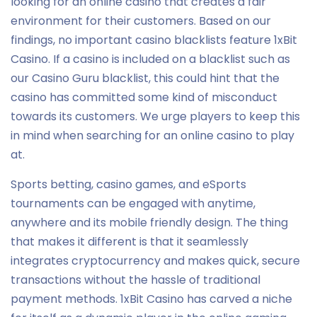
looking for an online casino that creates a fair
environment for their customers. Based on our
findings, no important casino blacklists feature 1xBit
Casino. If a casino is included on a blacklist such as
our Casino Guru blacklist, this could hint that the
casino has committed some kind of misconduct
towards its customers. We urge players to keep this
in mind when searching for an online casino to play
at.
Sports betting, casino games, and eSports
tournaments can be engaged with anytime,
anywhere and its mobile friendly design. The thing
that makes it different is that it seamlessly
integrates cryptocurrency and makes quick, secure
transactions without the hassle of traditional
payment methods. 1xBit Casino has carved a niche