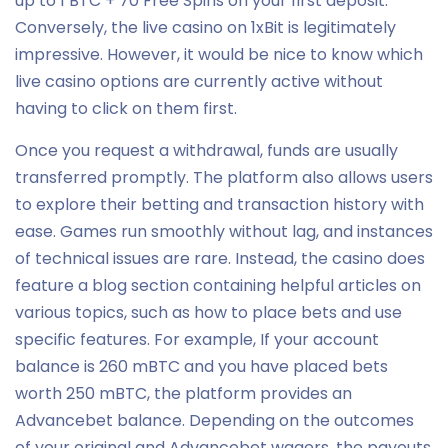
up to 1 BTC + 70 Free Spins on your first deposit.
Conversely, the live casino on 1xBit is legitimately
impressive. However, it would be nice to know which
live casino options are currently active without
having to click on them first.
Once you request a withdrawal, funds are usually
transferred promptly. The platform also allows users
to explore their betting and transaction history with
ease. Games run smoothly without lag, and instances
of technical issues are rare. Instead, the casino does
feature a blog section containing helpful articles on
various topics, such as how to place bets and use
specific features. For example, If your account
balance is 260 mBTC and you have placed bets
worth 250 mBTC, the platform provides an
Advancebet balance. Depending on the outcomes
of your original and Advancebet wagers, the payouts