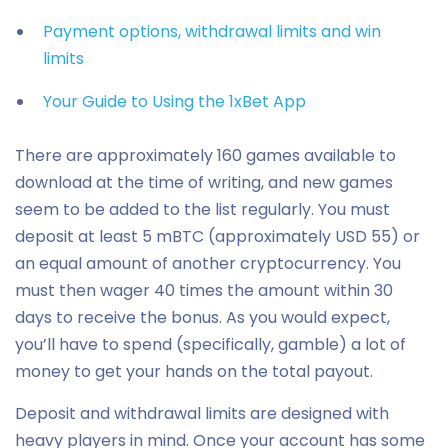
Payment options, withdrawal limits and win
limits
Your Guide to Using the 1xBet App
There are approximately 160 games available to
download at the time of writing, and new games
seem to be added to the list regularly. You must
deposit at least 5 mBTC (approximately USD 55) or
an equal amount of another cryptocurrency. You
must then wager 40 times the amount within 30
days to receive the bonus. As you would expect,
you’ll have to spend (specifically, gamble) a lot of
money to get your hands on the total payout.
Deposit and withdrawal limits are designed with
heavy players in mind. Once your account has some