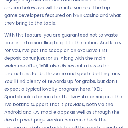
section below, we will look into some of the top
game developers featured on 1xBITCasino and what
they bring to the table.
With this feature, you are guaranteed not to waste
time in extra scrolling to get to the action. And lucky
for you, I’ve got the scoop on an exclusive first
deposit bonus just for us. Along with the main
welcome offer, 1xBit also dishes out a few extra
promotions for both casino and sports betting fans.
You’ll find plenty of rewards up for grabs, but don’t
expect a typical loyalty program here. 1XBit
Sportsbook is famous for the live-streaming and the
live betting support that it provides, both via the
Android and iOS mobile apps as well as through the
desktop webpage version. You can check the
betting markets and odds for all the sports events of