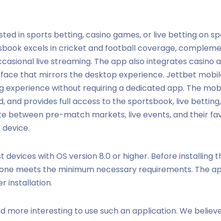
ted in sports betting, casino games, or live betting on sp
rtsbook excels in cricket and football coverage, compleme
ccasional live streaming. The app also integrates casino
terface that mirrors the desktop experience. Jettbet mobi
 experience without requiring a dedicated app. The mobi
d, and provides full access to the sportsbook, live betting
ate between pre-match markets, live events, and their fa
 device.
st devices with OS version 8.0 or higher. Before installing
one meets the minimum necessary requirements. The app
r installation.
nd more interesting to use such an application. We believe