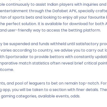
le continuously to assist Indian players with inquiries an
ntertainment through the Dafabet APK, specially crafte
fan of sports bets and looking to enjoy all your favourite 
he perfect solution. It is available for download for both 
and user-friendly way to access the betting platform.
be suspended and funds withheld until satisfactory proof
varies according to country, we advise you to carry out l
th Sportsradar to provide bettors with constantly updat
arative match statistics often reveal brief critical point
outcome.
ts, and pool of leaguers to bet on remain top-notch. For
g app, you will be taken to a section with finer details. Th
o gaming categories, available events, odds.