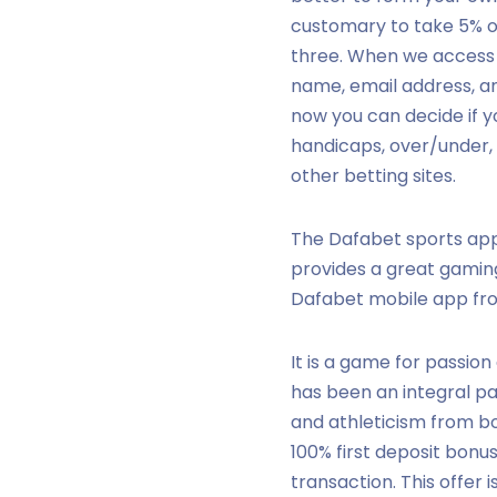
customary to take 5% of
three. When we access 
name, email address, an
now you can decide if y
handicaps, over/under, 
other betting sites.
The Dafabet sports app i
provides a great gamin
Dafabet mobile app from
It is a game for passion
has been an integral part
and athleticism from bo
100% first deposit bonus
transaction. This offer