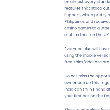
on almost every standar
features that stood out
Support, which pretty 
Philippines and receive
casino games to a wide
such as those in the UK 
Everyone else will have
using the mobile version
free spins/add-ons are 
Do not miss the opportun
owner can do this, rega
India can try his hand a
your first bet on the D
The site combines fast 