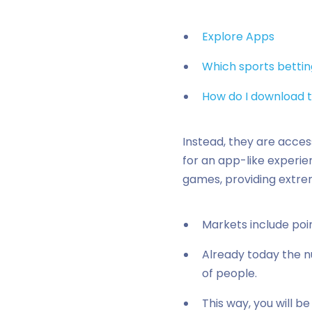
Explore Apps
Which sports betting
How do I download t
Instead, they are acce
for an app-like experie
games, providing extreme
Markets include poi
Already today the n
of people.
This way, you will b