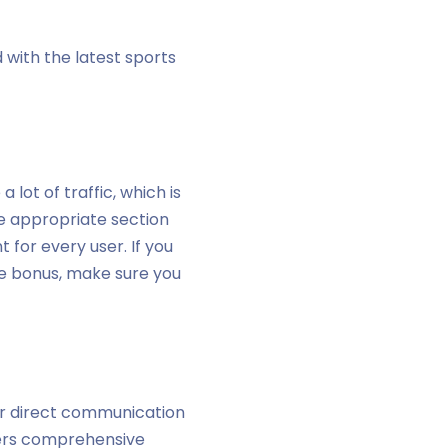
 with the latest sports
lot of traffic, which is
he appropriate section
 for every user. If you
he bonus, make sure you
r direct communication
vers comprehensive