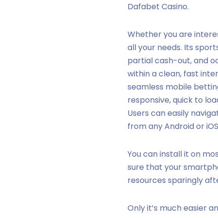
Dafabet Casino.
Whether you are interes
all your needs. Its spo
partial cash-out, and o
within a clean, fast in
seamless mobile betting
responsive, quick to loa
Users can easily navig
from any Android or iOS
You can install it on mo
sure that your smartph
resources sparingly afte
Only it’s much easier a