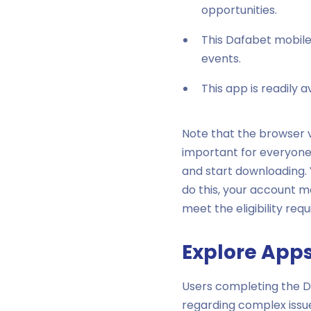
opportunities.
This Dafabet mobile 
events.
This app is readily 
Note that the browser v
important for everyone 
and start downloading. Y
do this, your account 
meet the eligibility re
Explore App
Users completing the 
regarding complex issu