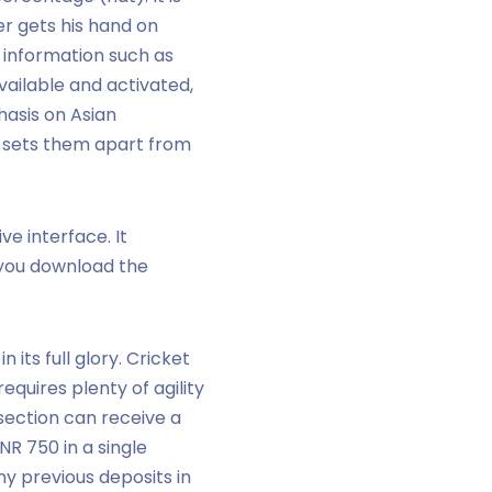
er gets his hand on
 information such as
vailable and activated,
hasis on Asian
t sets them apart from
ve interface. It
 you download the
its full glory. Cricket
requires plenty of agility
section can receive a
NR 750 in a single
ny previous deposits in