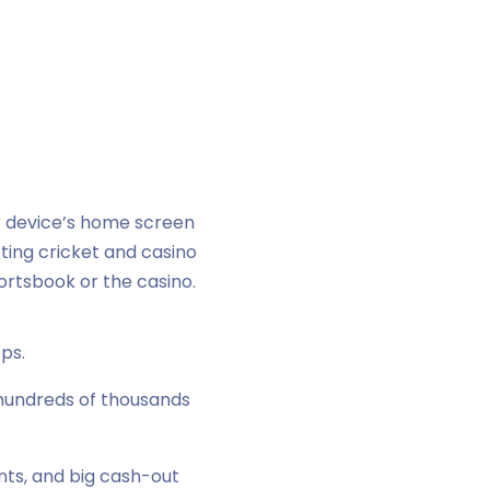
r device’s home screen
ting cricket and casino
portsbook or the casino.
ps.
hundreds of thousands
ents, and big cash-out