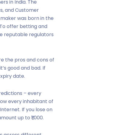
rs in India. The
ons, and Customer
kmaker was born in the
 To offer betting and
e reputable regulators
re the pros and cons of
it’s good and bad. If
xpiry date.
redictions – every
Now every inhabitant of
nternet. If you lose on
mount up to ₹1,000.
s across different