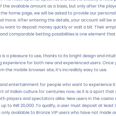
 the available amount as a basis, but only after the play
the home page, we will be asked to provide our personal
d more. After entering the details, your account will be a
ou want to deposit money quickly or wait a bit. Their emp
and comparable betting possibilities is one element tha
s a pleasure to use, thanks to its bright design and intuiti
g experience for both new and experienced users. Once
 the mobile browser site, it’s incredibly easy to use.
 and entertainment for people who want to experience it in 
 of Indian culture for centuries now, as it is a sport that 
th players and spectators alike. New users in the casino 
 up to INR 20,000. To qualify, a user must deposit at least I
 is only available to Bronze VIP users who have not made a