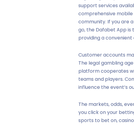
support services availab
comprehensive mobile e
community. If you are a 
go, the Dafabet App is t
providing a convenient 
Customer accounts may 
The legal gambling age 
platform cooperates wi
teams and players. Comp
influence the event’s 
The markets, odds, even
you click on your bettin
sports to bet on, casin