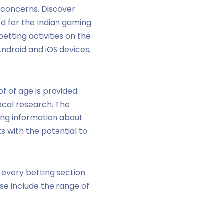
d concerns. Discover
d for the Indian gaming
betting activities on the
Android and iOS devices,
 of age is provided.
ocal research. The
ing information about
s with the potential to
 every betting section
ese include the range of