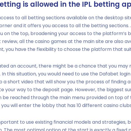
tting is allowed in the IPL betting a
ou access to all betting sections available on the desktop s
orner and it offers you access to all the betting sections. A
 on the top, broadening your access to the platform’s be
 review, all the casino games at the main site are also av
, you have the flexibility to choose the platform that sui
ated an account, there might be a chance that you may no
 In this situation, you would need to use the Dafabet logi
 to a short video that will show you the process of finding
e your way to the deposit page. However, the biggest surpr
n be reached through the main menu provided on top of t
, you will enter the lobby that has 10 different casino clubs
 important to use existing financial models and strategies, b
 The most optimal option at the start is exactly a fixed pe