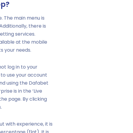
pp?
ite. The main menu is
dditionally, there is
tting services.
ailable at the mobile
ts your needs.
t log in to your
n to use your account
 and using the Dafabet
ise is in the ‘Live
he page. By clicking
.
ut with experience, it is
rcentage (flat). It is