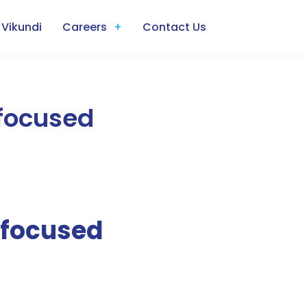
Vikundi
Careers
Contact Us
-focused
-focused