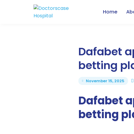
Home
Ab
Dafabet a
betting p
November 15, 2025
Dafabet a
betting p