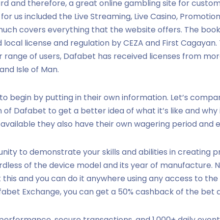
d and therefore, a great online gambling site for custome
 for us included the Live Streaming, Live Casino, Promoti
much covers everything that the website offers. The boo
d local license and regulation by CEZA and First Cagayan.
r range of users, Dafabet has received licenses from mor
and Isle of Man.
 to begin by putting in their own information. Let’s compa
 of Dafabet to get a better idea of what it’s like and why 
available they also have their own wagering period and e
ity to demonstrate your skills and abilities in creating p
rdless of the device model and its year of manufacture. 
t this and you can do it anywhere using any access to the I
afabet Exchange, you can get a 50% cashback of the bet a
performance, secure transactions, and 1,000+ daily event