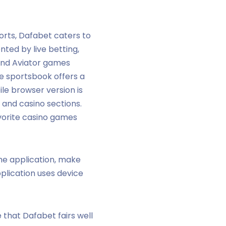
orts, Dafabet caters to
nted by live betting,
 and Aviator games
le sportsbook offers a
le browser version is
, and casino sections.
vorite casino games
 the application, make
lication uses device
 that Dafabet fairs well