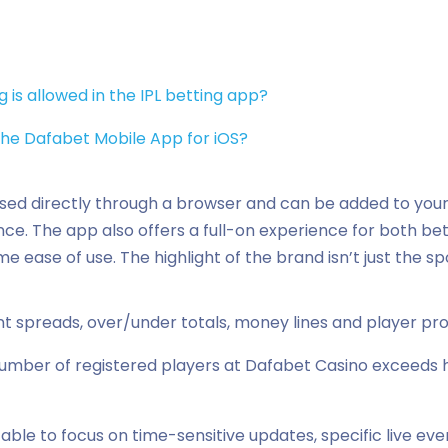
 is allowed in the IPL betting app?
he Dafabet Mobile App for iOS?
ssed directly through a browser and can be added to you
nce. The app also offers a full-on experience for both bet
 ease of use. The highlight of the brand isn’t just the s
nt spreads, over/under totals, money lines and player pro
umber of registered players at Dafabet Casino exceeds 
e able to focus on time-sensitive updates, specific live ev