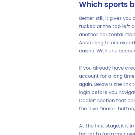
Which sports be
Better still, it gives y
tucked at the top left c
another horizontal menu
According to our expert
casino. With one account
If you already have cre
account for a long time.
again. Below is the link
login before you navigat
Dealer’ section that ca
the ‘Live Dealer’ button
At the first stage, it is
better to form your own.