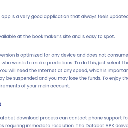
app is a very good application that always feels updated
available at the bookmaker’s site and is easy to spot.
ersion is optimized for any device and does not consume a 
who wants to make predictions. To do this, just select t
ou will need the Internet at any speed, which is important
may be suspended and you may lose the funds. To enjoy t
quirements of your main account.
s
Dafabet download process can contact phone support fo
es requiring immediate resolution. The Dafabet APK deli