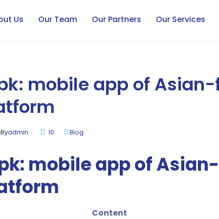
out Us
Our Team
Our Partners
Our Services
pk: mobile app of Asian
latform
By
admin
10
Blog
pk: mobile app of Asian
latform
Content