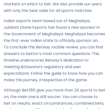
markets on which to bet. We also provide our users
with only the best odds for all sports matches.
Indian esports team based out of Meghalaya,
Jubilant Divine Esports has found a new sponsor in
the Government of Meghalaya. Meghalaya becomes
the first-ever Indian state to officially sponsor an…
To conclude this Betway mobile review, you can find
answers to bettor’s most common questions. This
timeline underscores Betway’s dedication to
meeting Botswana’s regulatory and user
expectations. Follow the guide to know how you can
make this journey, irrespective of the game.
Although Bet365 give you more than 20 sports to bet
on, the main one is still soccer. You can choose to
bet on results, exact circumstances, combined bets,