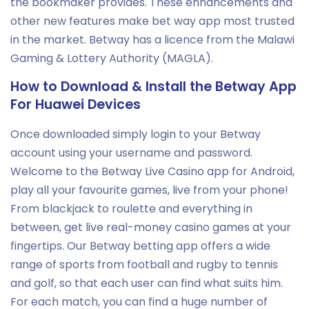
the bookmaker provides. These enhancements and
other new features make bet way app most trusted
in the market. Betway has a licence from the Malawi
Gaming & Lottery Authority (MAGLA).
How to Download & Install the Betway App
For Huawei Devices
Once downloaded simply login to your Betway
account using your username and password.
Welcome to the Betway Live Casino app for Android,
play all your favourite games, live from your phone!
From blackjack to roulette and everything in
between, get live real-money casino games at your
fingertips. Our Betway betting app offers a wide
range of sports from football and rugby to tennis
and golf, so that each user can find what suits him.
For each match, you can find a huge number of