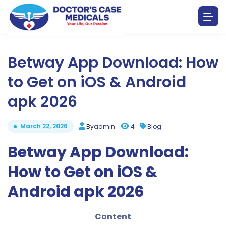
Betway App Download: How
to Get on iOS & Android
apk 2026
March 22, 2026
By
admin
4
Blog
Betway App Download:
How to Get on iOS &
Android apk 2026
Content