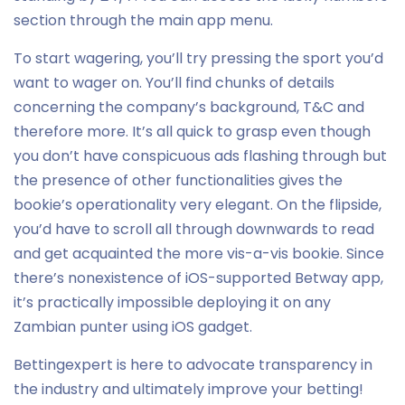
section through the main app menu.
To start wagering, you’ll try pressing the sport you’d
want to wager on. You’ll find chunks of details
concerning the company’s background, T&C and
therefore more. It’s all quick to grasp even though
you don’t have conspicuous ads flashing through but
the presence of other functionalities gives the
bookie’s operationality very elegant. On the flipside,
you’d have to scroll all through downwards to read
and get acquainted the more vis-a-vis bookie. Since
there’s nonexistence of iOS-supported Betway app,
it’s practically impossible deploying it on any
Zambian punter using iOS gadget.
Bettingexpert is here to advocate transparency in
the industry and ultimately improve your betting!