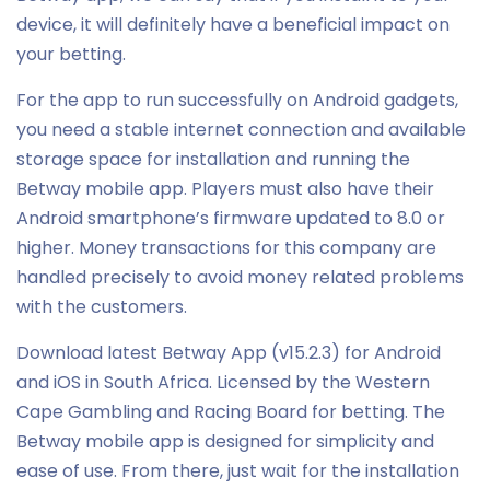
device, it will definitely have a beneficial impact on
your betting.
For the app to run successfully on Android gadgets,
you need a stable internet connection and available
storage space for installation and running the
Betway mobile app. Players must also have their
Android smartphone’s firmware updated to 8.0 or
higher. Money transactions for this company are
handled precisely to avoid money related problems
with the customers.
Download latest Betway App (v15.2.3) for Android
and iOS in South Africa. Licensed by the Western
Cape Gambling and Racing Board for betting. The
Betway mobile app is designed for simplicity and
ease of use. From there, just wait for the installation