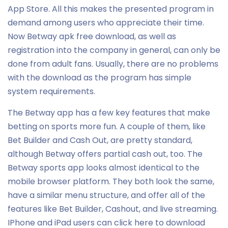
App Store. All this makes the presented program in
demand among users who appreciate their time.
Now Betway apk free download, as well as
registration into the company in general, can only be
done from adult fans. Usually, there are no problems
with the download as the program has simple
system requirements.
The Betway app has a few key features that make
betting on sports more fun. A couple of them, like
Bet Builder and Cash Out, are pretty standard,
although Betway offers partial cash out, too. The
Betway sports app looks almost identical to the
mobile browser platform. They both look the same,
have a similar menu structure, and offer all of the
features like Bet Builder, Cashout, and live streaming.
IPhone and iPad users can click here to download