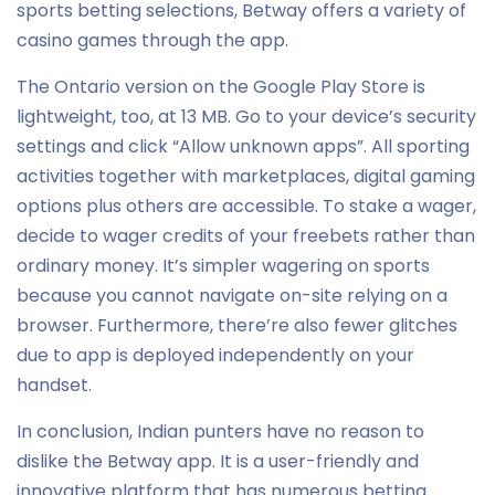
sports betting selections, Betway offers a variety of
casino games through the app.
The Ontario version on the Google Play Store is
lightweight, too, at 13 MB. Go to your device’s security
settings and click “Allow unknown apps”. All sporting
activities together with marketplaces, digital gaming
options plus others are accessible. To stake a wager,
decide to wager credits of your freebets rather than
ordinary money. It’s simpler wagering on sports
because you cannot navigate on-site relying on a
browser. Furthermore, there’re also fewer glitches
due to app is deployed independently on your
handset.
In conclusion, Indian punters have no reason to
dislike the Betway app. It is a user-friendly and
innovative platform that has numerous betting