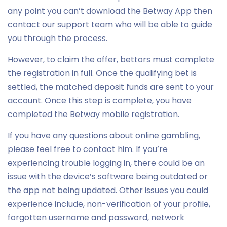
any point you can’t download the Betway App then
contact our support team who will be able to guide
you through the process.
However, to claim the offer, bettors must complete
the registration in full. Once the qualifying bet is
settled, the matched deposit funds are sent to your
account. Once this step is complete, you have
completed the Betway mobile registration.
If you have any questions about online gambling,
please feel free to contact him. If you’re
experiencing trouble logging in, there could be an
issue with the device’s software being outdated or
the app not being updated. Other issues you could
experience include, non-verification of your profile,
forgotten username and password, network