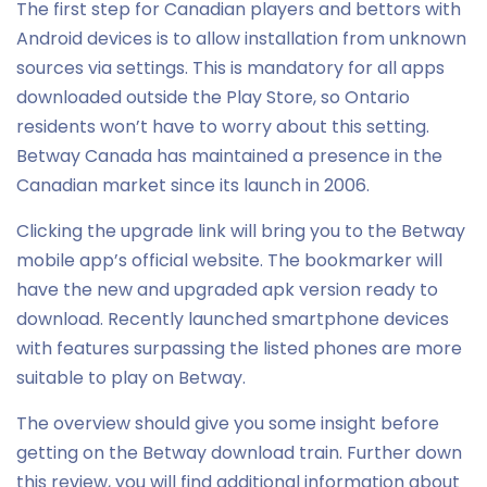
The first step for Canadian players and bettors with
Android devices is to allow installation from unknown
sources via settings. This is mandatory for all apps
downloaded outside the Play Store, so Ontario
residents won’t have to worry about this setting.
Betway Canada has maintained a presence in the
Canadian market since its launch in 2006.
Clicking the upgrade link will bring you to the Betway
mobile app’s official website. The bookmarker will
have the new and upgraded apk version ready to
download. Recently launched smartphone devices
with features surpassing the listed phones are more
suitable to play on Betway.
The overview should give you some insight before
getting on the Betway download train. Further down
this review, you will find additional information about