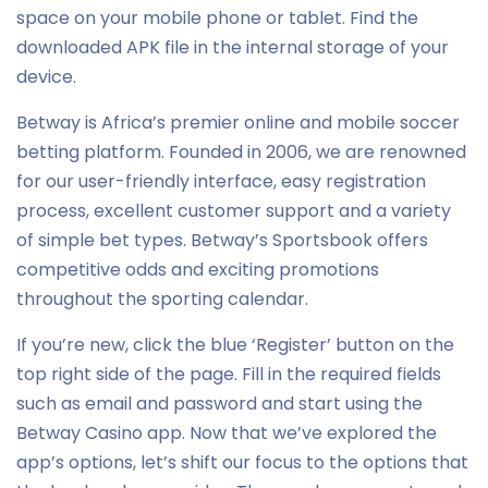
space on your mobile phone or tablet. Find the
downloaded APK file in the internal storage of your
device.
Betway is Africa’s premier online and mobile soccer
betting platform. Founded in 2006, we are renowned
for our user-friendly interface, easy registration
process, excellent customer support and a variety
of simple bet types. Betway’s Sportsbook offers
competitive odds and exciting promotions
throughout the sporting calendar.
If you’re new, click the blue ‘Register’ button on the
top right side of the page. Fill in the required fields
such as email and password and start using the
Betway Casino app. Now that we’ve explored the
app’s options, let’s shift our focus to the options that