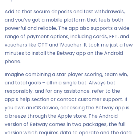
Add to that secure deposits and fast withdrawals,
and you’ve got a mobile platform that feels both
powerful and reliable. The app also supports a wide
range of payment options, including cards, EFT, and
vouchers like OTT and 1Voucher. It took me just a few
minutes to install the Betway app on the Android
phone.
Imagine combining a star player scoring, team win,
and total goals – all in a single bet. Always bet
responsibly, and for any assistance, refer to the
app’s help section or contact customer support. If
you own an iOS device, accessing the Betway app is
a breeze through the Apple store. The Android
version of Betway comes in two packages, the full
version which requires data to operate and the data