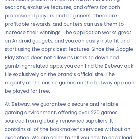
sections, exclusive features, and offers for both
professional players and beginners. There are
profitable rewards, and punters can use them to
increase their winnings. The application works great
on Android gadgets, and you can easily install it and
start using the app’s best features. Since the Google
Play Store does not allow its users to download
gambling-related apps, you can find the Betway apk
file exclusively on the brand’s official site. The
majority of the casino games on the betway app can
be played for free.
At Betway, we guarantee a secure and reliable
gaming environment, offering over 220 games
sourced from globally renowned suppliers. It
contains all of the bookmaker’s services without an
exception. We are going to tell you how to download