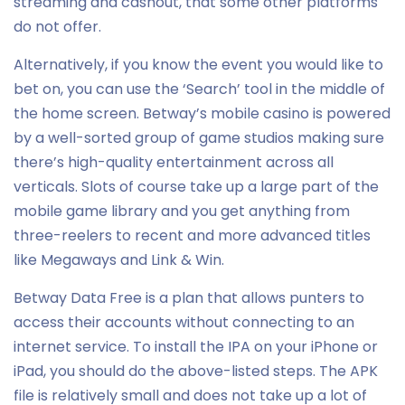
streaming and cashout, that some other platforms
do not offer.
Alternatively, if you know the event you would like to
bet on, you can use the ‘Search’ tool in the middle of
the home screen. Betway’s mobile casino is powered
by a well-sorted group of game studios making sure
there’s high-quality entertainment across all
verticals. Slots of course take up a large part of the
mobile game library and you get anything from
three-reelers to recent and more advanced titles
like Megaways and Link & Win.
Betway Data Free is a plan that allows punters to
access their accounts without connecting to an
internet service. To install the IPA on your iPhone or
iPad, you should do the above-listed steps. The APK
file is relatively small and does not take up a lot of