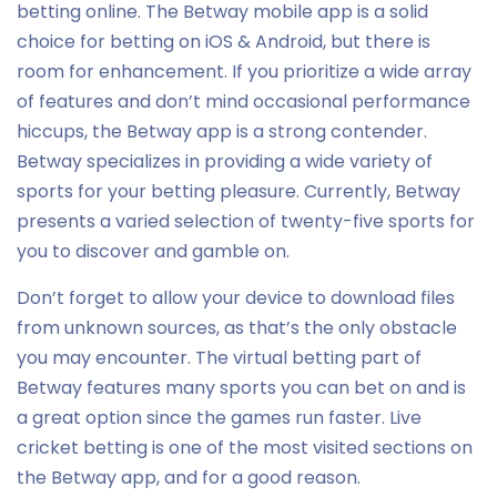
betting online. The Betway mobile app is a solid
choice for betting on iOS & Android, but there is
room for enhancement. If you prioritize a wide array
of features and don’t mind occasional performance
hiccups, the Betway app is a strong contender.
Betway specializes in providing a wide variety of
sports for your betting pleasure. Currently, Betway
presents a varied selection of twenty-five sports for
you to discover and gamble on.
Don’t forget to allow your device to download files
from unknown sources, as that’s the only obstacle
you may encounter. The virtual betting part of
Betway features many sports you can bet on and is
a great option since the games run faster. Live
cricket betting is one of the most visited sections on
the Betway app, and for a good reason.