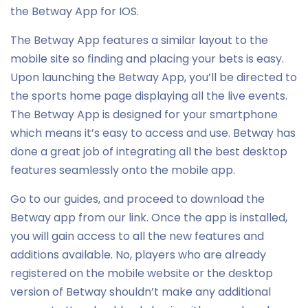
the Betway App for IOS.
The Betway App features a similar layout to the
mobile site so finding and placing your bets is easy.
Upon launching the Betway App, you’ll be directed to
the sports home page displaying all the live events.
The Betway App is designed for your smartphone
which means it’s easy to access and use. Betway has
done a great job of integrating all the best desktop
features seamlessly onto the mobile app.
Go to our guides, and proceed to download the
Betway app from our link. Once the app is installed,
you will gain access to all the new features and
additions available. No, players who are already
registered on the mobile website or the desktop
version of Betway shouldn’t make any additional