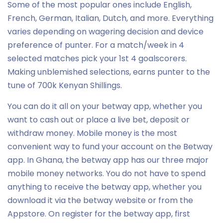
Some of the most popular ones include English,
French, German, Italian, Dutch, and more. Everything
varies depending on wagering decision and device
preference of punter. For a match/week in 4
selected matches pick your 1st 4 goalscorers.
Making unblemished selections, earns punter to the
tune of 700k Kenyan Shillings.
You can do it all on your betway app, whether you
want to cash out or place a live bet, deposit or
withdraw money. Mobile money is the most
convenient way to fund your account on the Betway
app. In Ghana, the betway app has our three major
mobile money networks. You do not have to spend
anything to receive the betway app, whether you
download it via the betway website or from the
Appstore. On register for the betway app, first