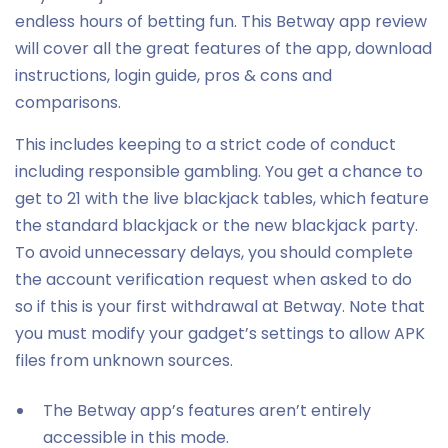
endless hours of betting fun. This Betway app review
will cover all the great features of the app, download
instructions, login guide, pros & cons and
comparisons.
This includes keeping to a strict code of conduct
including responsible gambling. You get a chance to
get to 21 with the live blackjack tables, which feature
the standard blackjack or the new blackjack party.
To avoid unnecessary delays, you should complete
the account verification request when asked to do
so if this is your first withdrawal at Betway. Note that
you must modify your gadget’s settings to allow APK
files from unknown sources.
The Betway app’s features aren’t entirely
accessible in this mode.