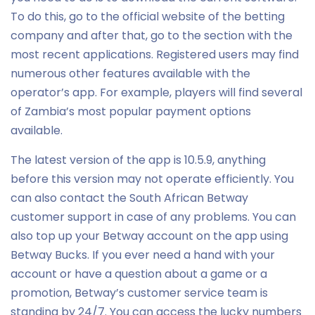
To do this, go to the official website of the betting
company and after that, go to the section with the
most recent applications. Registered users may find
numerous other features available with the
operator’s app. For example, players will find several
of Zambia’s most popular payment options
available.
The latest version of the app is 10.5.9, anything
before this version may not operate efficiently. You
can also contact the South African Betway
customer support in case of any problems. You can
also top up your Betway account on the app using
Betway Bucks. If you ever need a hand with your
account or have a question about a game or a
promotion, Betway’s customer service team is
standing by 24/7. You can access the lucky numbers