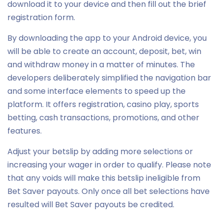
download it to your device and then fill out the brief
registration form.
By downloading the app to your Android device, you
will be able to create an account, deposit, bet, win
and withdraw money in a matter of minutes. The
developers deliberately simplified the navigation bar
and some interface elements to speed up the
platform. It offers registration, casino play, sports
betting, cash transactions, promotions, and other
features.
Adjust your betslip by adding more selections or
increasing your wager in order to qualify. Please note
that any voids will make this betslip ineligible from
Bet Saver payouts. Only once all bet selections have
resulted will Bet Saver payouts be credited.