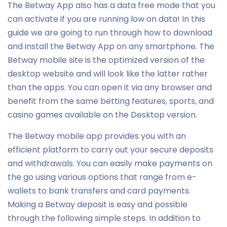
The Betway App also has a data free mode that you
can activate if you are running low on data! In this
guide we are going to run through how to download
and install the Betway App on any smartphone. The
Betway mobile site is the optimized version of the
desktop website and will look like the latter rather
than the apps. You can open it via any browser and
benefit from the same betting features, sports, and
casino games available on the Desktop version.
The Betway mobile app provides you with an
efficient platform to carry out your secure deposits
and withdrawals. You can easily make payments on
the go using various options that range from e-
wallets to bank transfers and card payments.
Making a Betway deposit is easy and possible
through the following simple steps. In addition to