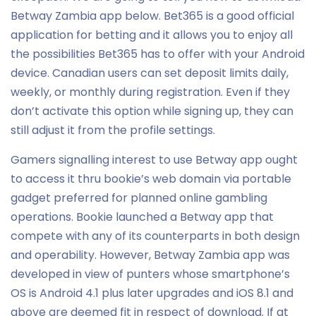
Betway Zambia app below. Bet365 is a good official
application for betting and it allows you to enjoy all
the possibilities Bet365 has to offer with your Android
device. Canadian users can set deposit limits daily,
weekly, or monthly during registration. Even if they
don’t activate this option while signing up, they can
still adjust it from the profile settings.
Gamers signalling interest to use Betway app ought
to access it thru bookie’s web domain via portable
gadget preferred for planned online gambling
operations. Bookie launched a Betway app that
compete with any of its counterparts in both design
and operability. However, Betway Zambia app was
developed in view of punters whose smartphone’s
OS is Android 4.1 plus later upgrades and iOS 8.1 and
above are deemed fit in respect of download. If at