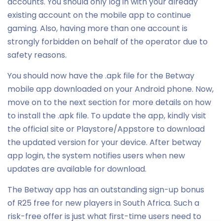
accounts. You should only log in with your already
existing account on the mobile app to continue
gaming. Also, having more than one account is
strongly forbidden on behalf of the operator due to
safety reasons.
You should now have the .apk file for the Betway
mobile app downloaded on your Android phone. Now,
move on to the next section for more details on how
to install the .apk file. To update the app, kindly visit
the official site or Playstore/Appstore to download
the updated version for your device. After betway
app login, the system notifies users when new
updates are available for download.
The Betway app has an outstanding sign-up bonus
of R25 free for new players in South Africa. Such a
risk-free offer is just what first-time users need to