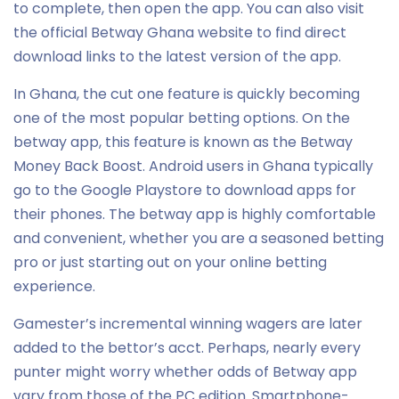
to complete, then open the app. You can also visit
the official Betway Ghana website to find direct
download links to the latest version of the app.
In Ghana, the cut one feature is quickly becoming
one of the most popular betting options. On the
betway app, this feature is known as the Betway
Money Back Boost. Android users in Ghana typically
go to the Google Playstore to download apps for
their phones. The betway app is highly comfortable
and convenient, whether you are a seasoned betting
pro or just starting out on your online betting
experience.
Gamester’s incremental winning wagers are later
added to the bettor’s acct. Perhaps, nearly every
punter might worry whether odds of Betway app
vary from those of the PC edition. Smartphone-