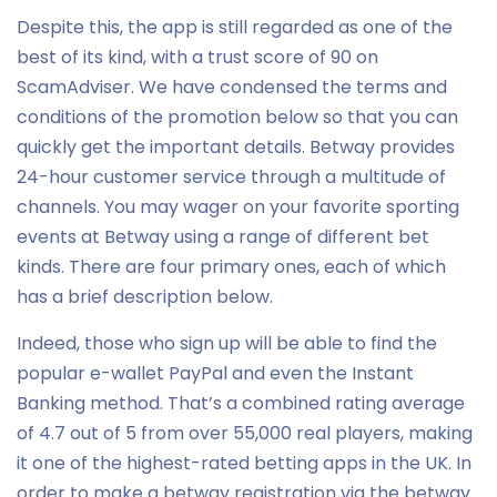
Despite this, the app is still regarded as one of the
best of its kind, with a trust score of 90 on
ScamAdviser. We have condensed the terms and
conditions of the promotion below so that you can
quickly get the important details. Betway provides
24-hour customer service through a multitude of
channels. You may wager on your favorite sporting
events at Betway using a range of different bet
kinds. There are four primary ones, each of which
has a brief description below.
Indeed, those who sign up will be able to find the
popular e-wallet PayPal and even the Instant
Banking method. That’s a combined rating average
of 4.7 out of 5 from over 55,000 real players, making
it one of the highest-rated betting apps in the UK. In
order to make a betway registration via the betway