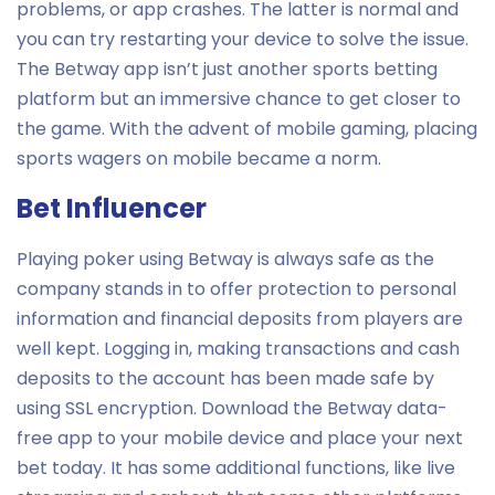
problems, or app crashes. The latter is normal and
you can try restarting your device to solve the issue.
The Betway app isn’t just another sports betting
platform but an immersive chance to get closer to
the game. With the advent of mobile gaming, placing
sports wagers on mobile became a norm.
Bet Influencer
Playing poker using Betway is always safe as the
company stands in to offer protection to personal
information and financial deposits from players are
well kept. Logging in, making transactions and cash
deposits to the account has been made safe by
using SSL encryption. Download the Betway data-
free app to your mobile device and place your next
bet today. It has some additional functions, like live