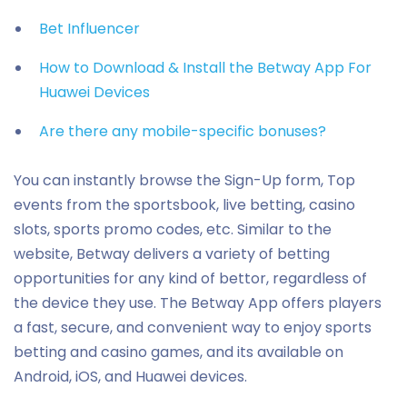
Bet Influencer
How to Download & Install the Betway App For
Huawei Devices
Are there any mobile-specific bonuses?
You can instantly browse the Sign-Up form, Top
events from the sportsbook, live betting, casino
slots, sports promo codes, etc. Similar to the
website, Betway delivers a variety of betting
opportunities for any kind of bettor, regardless of
the device they use. The Betway App offers players
a fast, secure, and convenient way to enjoy sports
betting and casino games, and its available on
Android, iOS, and Huawei devices.