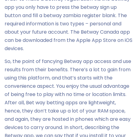
app you only have to press the betway sign up
button and fill a betway zambia register blank. The
required information is two types – personal and
about your future account. The Betway Canada app
can be downloaded from the Apple App Store on iOS
devices.
So, the point of fancying Betway app access and use
results from their benefits. There’s a lot to gain from
using this platform, and that’s starts with the
convenience aspect. You enjoy the usual advantage
of being free to play with no time or location limits.
After all, Bet way betting apps are lightweight,
hence, they don’t take up a lot of your RAM space,
and again, they are hosted in phones which are easy
devices to carry around. In short, describing the
Betway app, we can say that if you install it to your