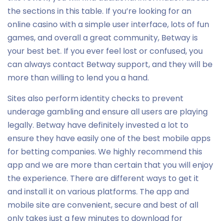
the sections in this table. If you’re looking for an
online casino with a simple user interface, lots of fun
games, and overall a great community, Betway is
your best bet. If you ever feel lost or confused, you
can always contact Betway support, and they will be
more than willing to lend you a hand.
Sites also perform identity checks to prevent
underage gambling and ensure all users are playing
legally. Betway have definitely invested a lot to
ensure they have easily one of the best mobile apps
for betting companies. We highly recommend this
app and we are more than certain that you will enjoy
the experience. There are different ways to get it
and install it on various platforms. The app and
mobile site are convenient, secure and best of all
only takes just a few minutes to download for