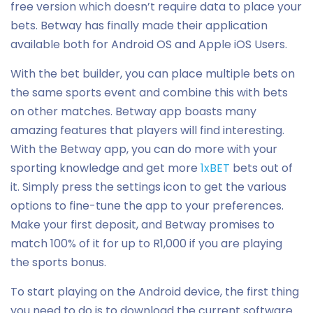
free version which doesn’t require data to place your
bets. Betway has finally made their application
available both for Android OS and Apple iOS Users.
With the bet builder, you can place multiple bets on
the same sports event and combine this with bets
on other matches. Betway app boasts many
amazing features that players will find interesting.
With the Betway app, you can do more with your
sporting knowledge and get more
1xBET
bets out of
it. Simply press the settings icon to get the various
options to fine-tune the app to your preferences.
Make your first deposit, and Betway promises to
match 100% of it for up to R1,000 if you are playing
the sports bonus.
To start playing on the Android device, the first thing
you need to do is to download the current software.