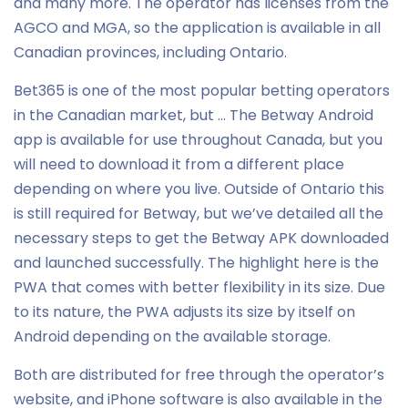
and many more. The operator has licenses from the
AGCO and MGA, so the application is available in all
Canadian provinces, including Ontario.
Bet365 is one of the most popular betting operators
in the Canadian market, but … The Betway Android
app is available for use throughout Canada, but you
will need to download it from a different place
depending on where you live. Outside of Ontario this
is still required for Betway, but we’ve detailed all the
necessary steps to get the Betway APK downloaded
and launched successfully. The highlight here is the
PWA that comes with better flexibility in its size. Due
to its nature, the PWA adjusts its size by itself on
Android depending on the available storage.
Both are distributed for free through the operator’s
website, and iPhone software is also available in the