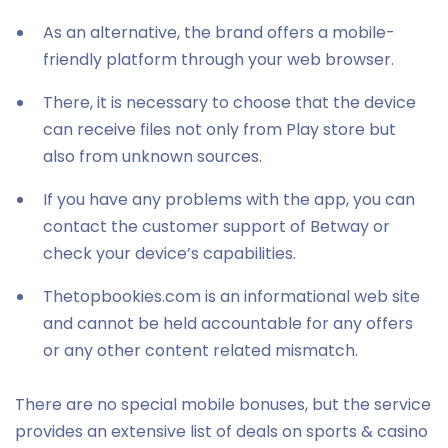
As an alternative, the brand offers a mobile-
friendly platform through your web browser.
There, it is necessary to choose that the device
can receive files not only from Play store but
also from unknown sources.
If you have any problems with the app, you can
contact the customer support of Betway or
check your device’s capabilities.
Thetopbookies.com is an informational web site
and cannot be held accountable for any offers
or any other content related mismatch.
There are no special mobile bonuses, but the service
provides an extensive list of deals on sports & casino