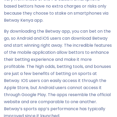
based bettors have no extra charges or risks only
because they choose to stake on smartphones via
Betway Kenya app.
By downloading the Betway app, you can bet on the
go, so Android and iOS users can download Betway
and start winning right away. The incredible features
of the mobile application allow bettors to enhance
their betting experience and make it more
profitable. The high odds, betting tools, and bonuses
are just a few benefits of betting on sports at
Betway. IOS users can easily access it through the
Apple Store, but Android users cannot access it
through Google Play. The apps resemble the official
website and are comparable to one another.
Betway’s sports app’s performance has typically
improved since it launched.