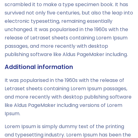
scrambled it to make a type specimen book. It has
survived not only five centuries, but also the leap into
electronic typesetting, remaining essentially
unchanged. It was popularised in the 1960s with the
release of Letraset sheets containing Lorem Ipsum
passages, and more recently with desktop
publishing software like Aldus PageMaker including.
Additional information
It was popularised in the 1960s with the release of
Letraset sheets containing Lorem Ipsum passages,
and more recently with desktop publishing software
like Aldus PageMaker including versions of Lorem
Ipsum.
Lorem Ipsum is simply dummy text of the printing
and typesetting industry. Lorem Ipsum has been the