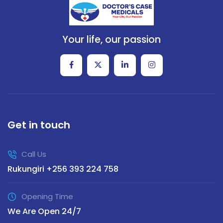
Your life, our passion
Get in touch
Call Us
Rukungiri +256 393 224 758
Opening Time
We Are Open 24/7