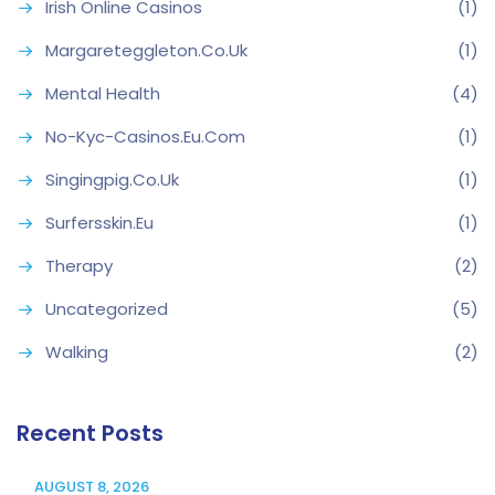
Irish Online Casinos
(1)
Margareteggleton.co.uk
(1)
Mental Health
(4)
No-Kyc-Casinos.eu.com
(1)
Singingpig.co.uk
(1)
Surfersskin.eu
(1)
Therapy
(2)
Uncategorized
(5)
Walking
(2)
Recent Posts
AUGUST 8, 2026