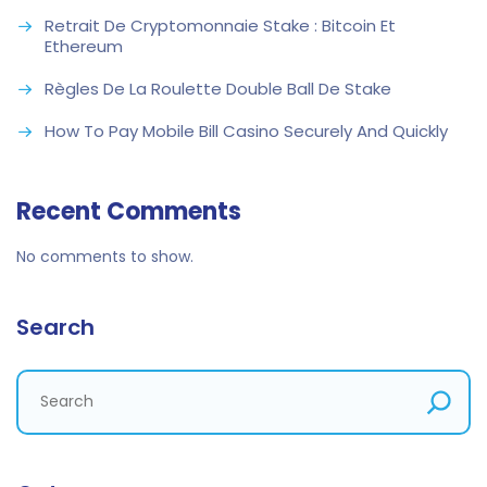
Retrait De Cryptomonnaie Stake : Bitcoin Et
Ethereum
Règles De La Roulette Double Ball De Stake
How To Pay Mobile Bill Casino Securely And Quickly
Recent Comments
No comments to show.
Search