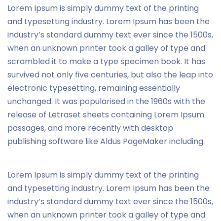
Lorem Ipsum is simply dummy text of the printing
and typesetting industry. Lorem Ipsum has been the
industry’s standard dummy text ever since the 1500s,
when an unknown printer took a galley of type and
scrambled it to make a type specimen book. It has
survived not only five centuries, but also the leap into
electronic typesetting, remaining essentially
unchanged. It was popularised in the 1960s with the
release of Letraset sheets containing Lorem Ipsum
passages, and more recently with desktop
publishing software like Aldus PageMaker including.
Lorem Ipsum is simply dummy text of the printing
and typesetting industry. Lorem Ipsum has been the
industry’s standard dummy text ever since the 1500s,
when an unknown printer took a galley of type and