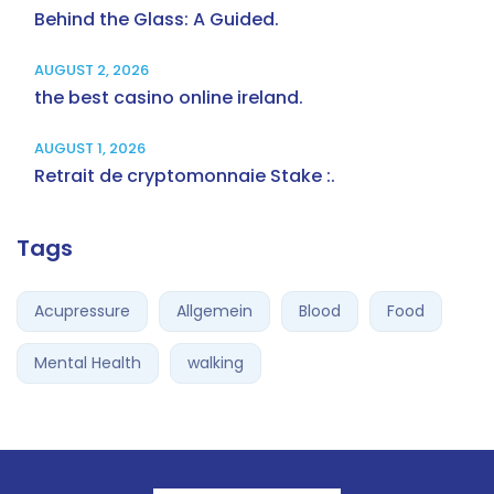
Behind the Glass: A Guided.
AUGUST 2, 2026
the best casino online ireland.
AUGUST 1, 2026
Retrait de cryptomonnaie Stake :.
Tags
Acupressure
Allgemein
Blood
Food
Mental Health
walking