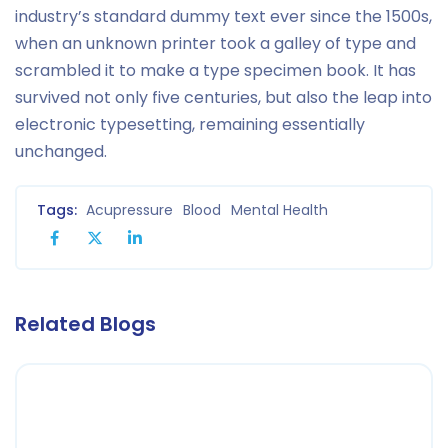
industry’s standard dummy text ever since the 1500s,
when an unknown printer took a galley of type and
scrambled it to make a type specimen book. It has
survived not only five centuries, but also the leap into
electronic typesetting, remaining essentially
unchanged.
Tags:
Acupressure
Blood
Mental Health
Related Blogs