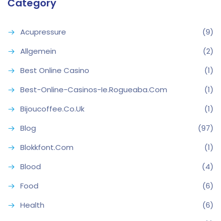
Category
Acupressure
(9)
Allgemein
(2)
Best Online Casino
(1)
Best-Online-Casinos-Ie.rogueaba.com
(1)
Bijoucoffee.co.uk
(1)
Blog
(97)
Blokkfont.com
(1)
Blood
(4)
Food
(6)
Health
(6)