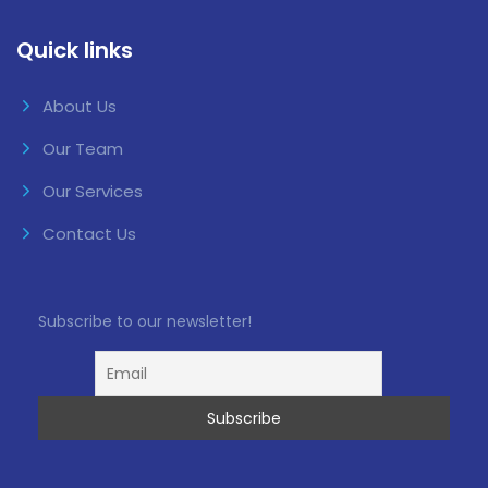
Quick links
About Us
Our Team
Our Services
Contact Us
Subscribe to our newsletter!