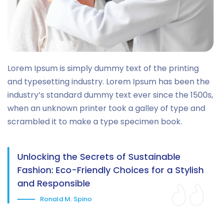
Lorem Ipsum is simply dummy text of the printing
and typesetting industry. Lorem Ipsum has been the
industry’s standard dummy text ever since the 1500s,
when an unknown printer took a galley of type and
scrambled it to make a type specimen book.
Unlocking the Secrets of Sustainable
Fashion: Eco-Friendly Choices for a Stylish
and Responsible
Ronald M. Spino