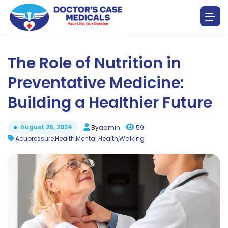
The Role of Nutrition in
Preventative Medicine:
Building a Healthier Future
August 26, 2024
By
admin
59
Acupressure
,
Health
,
Mental Health
,
Walking