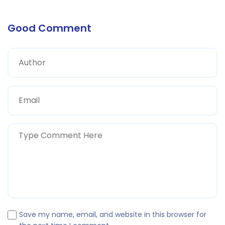
Good Comment
Save my name, email, and website in this browser for