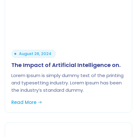
August 26, 2024
The Impact of Artificial Intelligence on.
Lorem Ipsum is simply dummy text of the printing
and typesetting industry. Lorem Ipsum has been
the industry’s standard dummy.
Read More