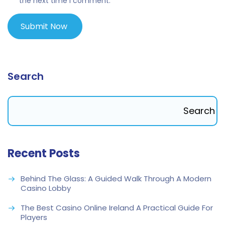
the next time I comment.
Search
Search
Recent Posts
Behind The Glass: A Guided Walk Through A Modern
Casino Lobby
The Best Casino Online Ireland A Practical Guide For
Players