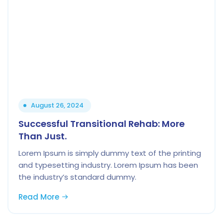
August 26, 2024
Successful Transitional Rehab: More
Than Just.
Lorem Ipsum is simply dummy text of the printing
and typesetting industry. Lorem Ipsum has been
the industry’s standard dummy.
Read More