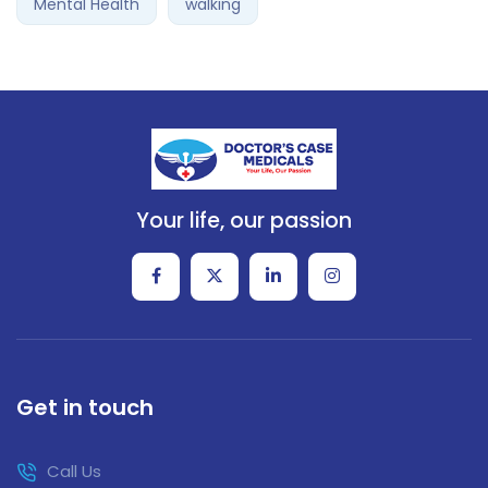
Mental Health
walking
Your life, our passion
Get in touch
Call Us