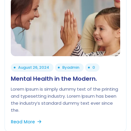
August 26, 2024
By
admin
0
Mental Health in the Modern.
Lorem Ipsum is simply dummy text of the printing
and typesetting industry. Lorem Ipsum has been
the industry’s standard dummy text ever since
the.
Read More