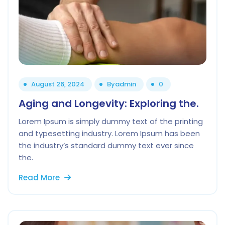
August 26, 2024
By
admin
0
Aging and Longevity: Exploring the.
Lorem Ipsum is simply dummy text of the printing
and typesetting industry. Lorem Ipsum has been
the industry’s standard dummy text ever since
the.
Read More