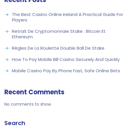
The Best Casino Online Ireland A Practical Guide For
Players
Retrait De Cryptomonnaie Stake : Bitcoin Et
Ethereum
Règles De La Roulette Double Ball De Stake
How To Pay Mobile Bill Casino Securely And Quickly
Mobile Casino Pay By Phone Fast, Safe Online Bets
Recent Comments
No comments to show.
Search