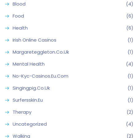
Blood
(4)
Food
(6)
Health
(6)
Irish Online Casinos
(1)
Margareteggleton.co.uk
(1)
Mental Health
(4)
No-Kyc-Casinos.eu.com
(1)
Singingpig.co.uk
(1)
Surfersskin.eu
(1)
Therapy
(2)
Uncategorized
(4)
Walking
(2)