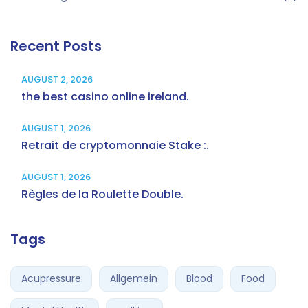
Recent Posts
AUGUST 2, 2026
the best casino online ireland.
AUGUST 1, 2026
Retrait de cryptomonnaie Stake :.
AUGUST 1, 2026
Règles de la Roulette Double.
Tags
Acupressure
Allgemein
Blood
Food