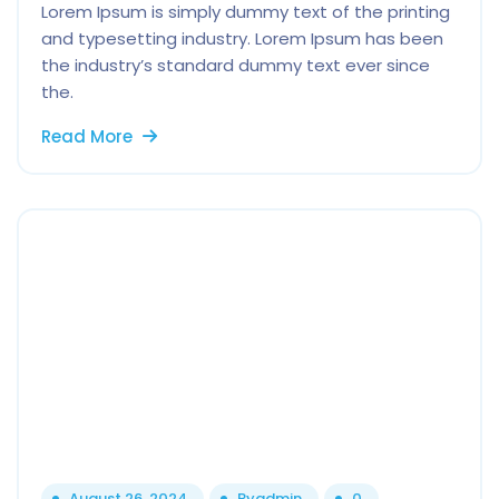
Lorem Ipsum is simply dummy text of the printing
and typesetting industry. Lorem Ipsum has been
the industry’s standard dummy text ever since
the.
Read More
August 26, 2024
By
admin
0