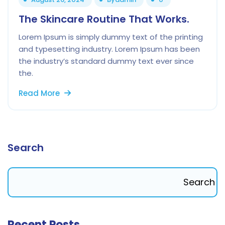
The Skincare Routine That Works.
Lorem Ipsum is simply dummy text of the printing
and typesetting industry. Lorem Ipsum has been
the industry’s standard dummy text ever since
the.
Read More
Search
Search
Recent Posts