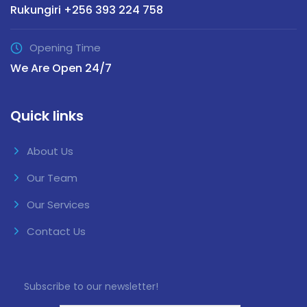
Rukungiri +256 393 224 758
Opening Time
We Are Open 24/7
Quick links
About Us
Our Team
Our Services
Contact Us
Subscribe to our newsletter!