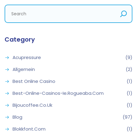
Category
Acupressure
(9)
Allgemein
(2)
Best Online Casino
(1)
Best-Online-Casinos-Ie.rogueaba.com
(1)
Bijoucoffee.co.uk
(1)
Blog
(97)
Blokkfont.com
(1)