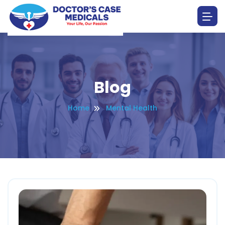
Blog
Home
Mental Health