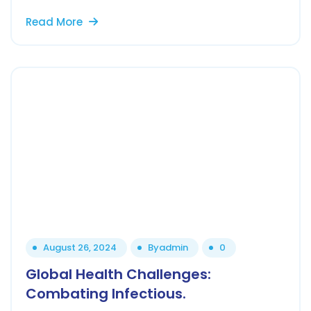
Read More
August 26, 2024
By
admin
0
Global Health Challenges:
Combating Infectious.