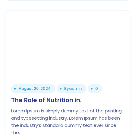
August 26, 2024
By
admin
0
The Role of Nutrition in.
Lorem Ipsum is simply dummy text of the printing
and typesetting industry. Lorem Ipsum has been
the industry’s standard dummy text ever since
the.